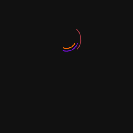
Legally Speaking
Business Plan Basics & Business Model
Canvas
10 Step Business Planning
Steps to Start Your Business: Place &
Resources
Business Risks 101
Record Keeping and Compliance
Planning & Managing Resources
Managing Finance for MSMEs
Accounting for non-accountants
Balance Sheet, Financial Statements,
Ratios 101
GST & IT Bootcamp
The workshops will take you through all the
components of exploring business ownership
and setting up your business plan while