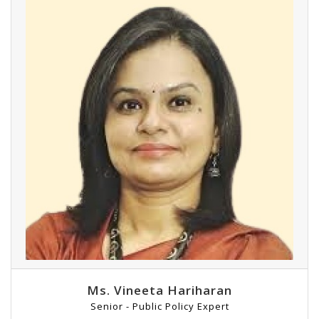
Ms. Vineeta Hariharan
Senior - Public Policy Expert