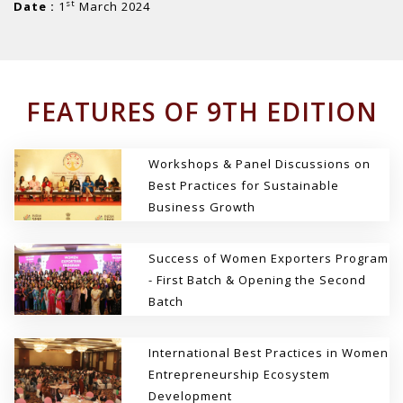
st
Date :
1
March 2024
FEATURES OF 9TH EDITION
Workshops & Panel Discussions on
Best Practices for Sustainable
Business Growth
Success of Women Exporters Program
- First Batch & Opening the Second
Batch
International Best Practices in Women
Entrepreneurship Ecosystem
Development