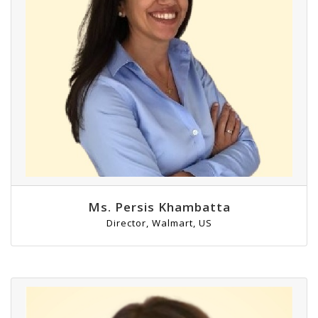
Ms. Persis Khambatta
Director, Walmart, US