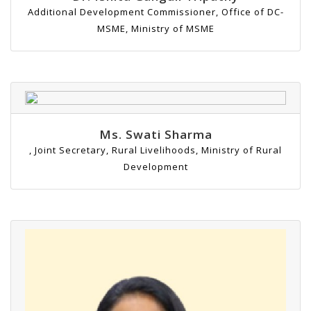
Additional Development Commissioner, Office of DC-
MSME, Ministry of MSME
Ms. Swati Sharma
, Joint Secretary, Rural Livelihoods, Ministry of Rural
Development