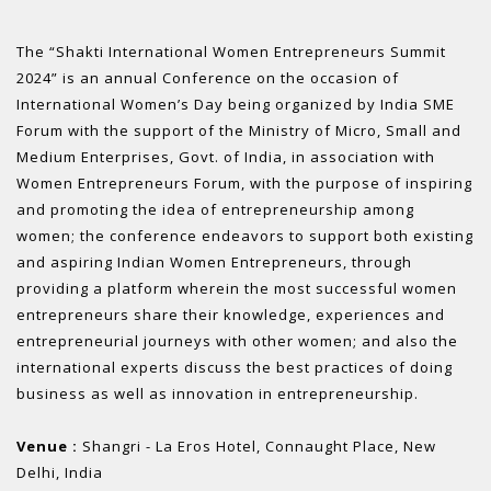
The “Shakti International Women Entrepreneurs Summit
2024” is an annual Conference on the occasion of
International Women’s Day being organized by India SME
Forum with the support of the Ministry of Micro, Small and
Medium Enterprises, Govt. of India, in association with
Women Entrepreneurs Forum, with the purpose of inspiring
and promoting the idea of entrepreneurship among
women; the conference endeavors to support both existing
and aspiring Indian Women Entrepreneurs, through
providing a platform wherein the most successful women
entrepreneurs share their knowledge, experiences and
entrepreneurial journeys with other women; and also the
international experts discuss the best practices of doing
business as well as innovation in entrepreneurship.
Venue :
Shangri - La Eros Hotel, Connaught Place, New
Delhi, India