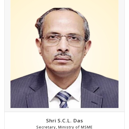
Shri S.C.L. Das
Secretary, Ministry of MSME