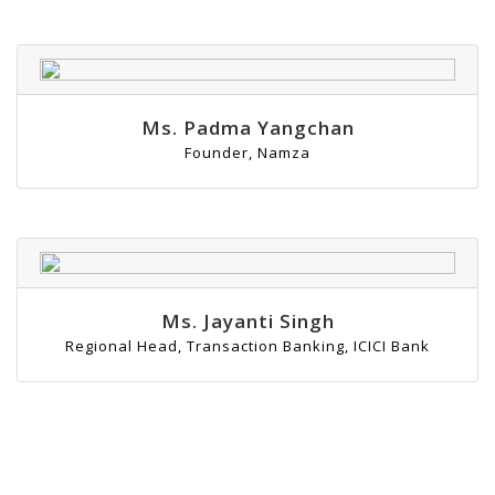
Ms. Padma Yangchan
Founder, Namza
Ms. Jayanti Singh
Regional Head, Transaction Banking, ICICI Bank