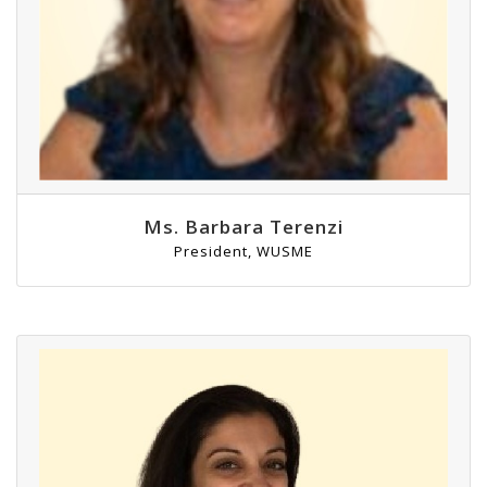
Ms. Barbara Terenzi
President, WUSME