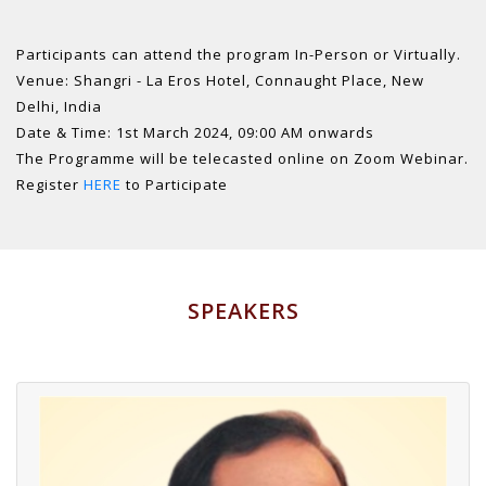
Participants can attend the program In-Person or Virtually.
Venue: Shangri - La Eros Hotel, Connaught Place, New
Delhi, India
Date & Time: 1st March 2024, 09:00 AM onwards
The Programme will be telecasted online on Zoom Webinar.
Register
HERE
to Participate
SPEAKERS