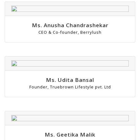
Ms. Anusha Chandrashekar
CEO & Co-founder, Berrylush
Ms. Udita Bansal
Founder, Truebrown Lifestyle pvt. Ltd
Ms. Geetika Malik