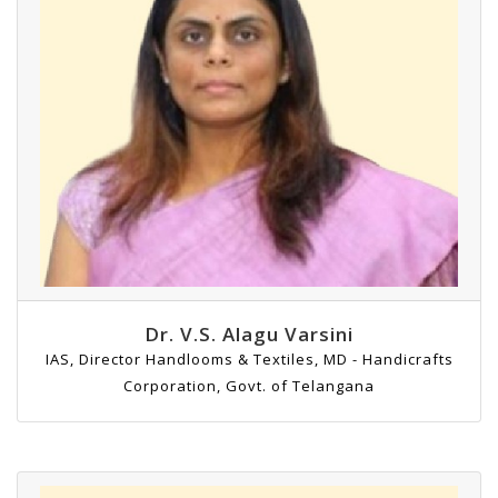
Dr. V.S. Alagu Varsini
IAS, Director Handlooms & Textiles, MD - Handicrafts
Corporation, Govt. of Telangana