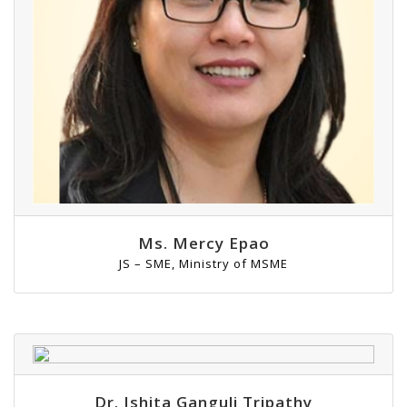
Ms. Mercy Epao
JS – SME, Ministry of MSME
Dr. Ishita Ganguli Tripathy