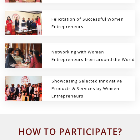
Felicitation of Successful Women
Entrepreneurs
Networking with Women
Entrepreneurs from around the World
Showcasing Selected Innovative
Products & Services by Women
Entrepreneurs
HOW TO PARTICIPATE?