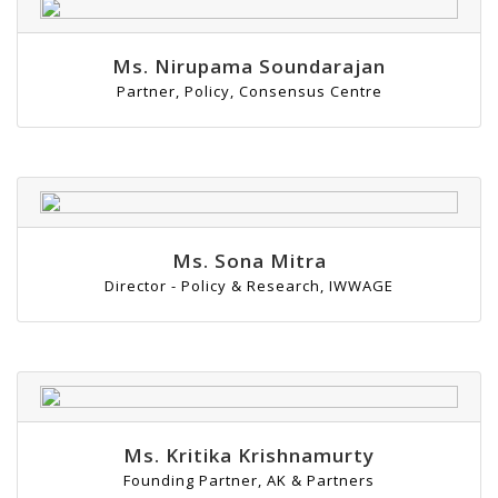
Ms. Nirupama Soundarajan
Partner, Policy, Consensus Centre
Ms. Sona Mitra
Director - Policy & Research, IWWAGE
Ms. Kritika Krishnamurty
Founding Partner, AK & Partners