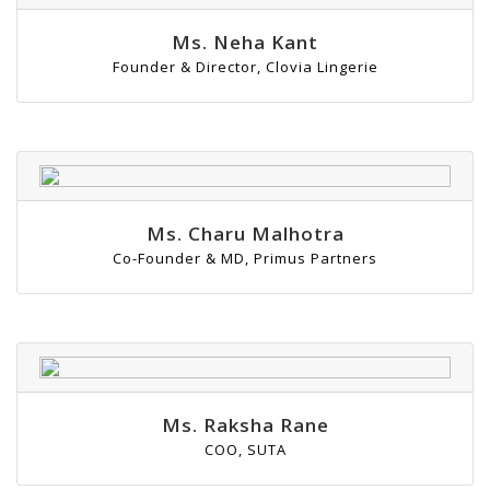
Ms. Neha Kant
Founder & Director, Clovia Lingerie
Ms. Charu Malhotra
Co-Founder & MD, Primus Partners
Ms. Raksha Rane
COO, SUTA