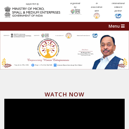
organised
in
international
supported by
by
association
network
with
partner
Menu
WATCH NOW