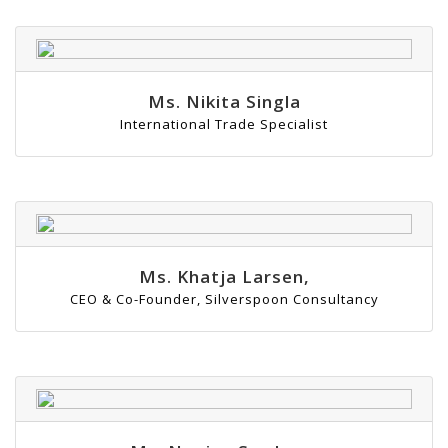
Ms. Nikita Singla
International Trade Specialist
Ms. Khatja Larsen,
CEO & Co-Founder, Silverspoon Consultancy