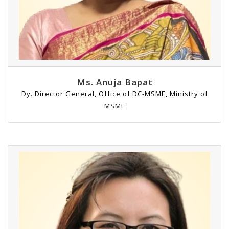
Ms. Anuja Bapat
Dy. Director General, Office of DC-MSME, Ministry of
MSME