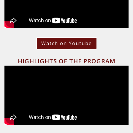
Watch on Youtube
HIGHLIGHTS OF THE PROGRAM