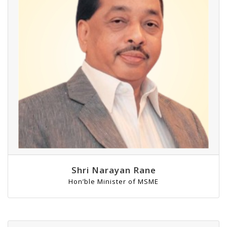
Shri Narayan Rane
Hon’ble Minister of MSME