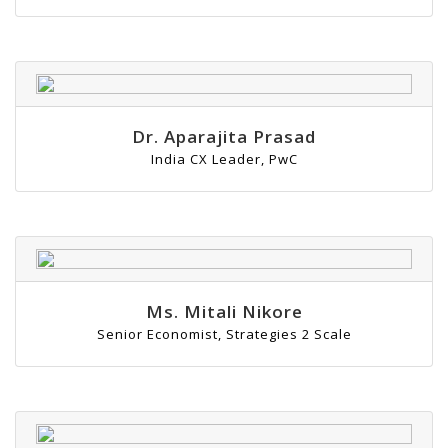
Dr. Aparajita Prasad
India CX Leader, PwC
Ms. Mitali Nikore
Senior Economist, Strategies 2 Scale