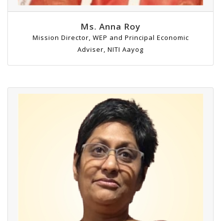
Ms. Anna Roy
Mission Director, WEP and Principal Economic
Adviser, NITI Aayog