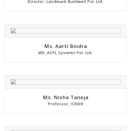
Director, Landmark Buildwell Pvt. Ltd.
Ms. Aarti Bindra
MD, ACPL Systems Pvt. Ltd.
Ms. Nisha Taneja
Professor, ICRIER