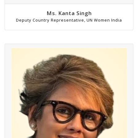
Ms. Kanta Singh
Deputy Country Representative, UN Women India