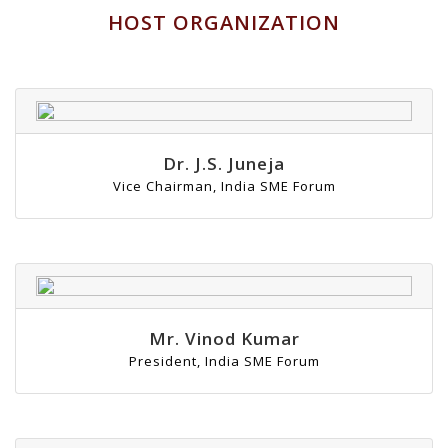
HOST ORGANIZATION
Dr. J.S. Juneja
Vice Chairman, India SME Forum
Mr. Vinod Kumar
President, India SME Forum