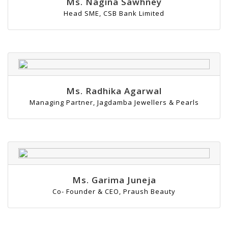
Ms. Nagina Sawhney
Head SME, CSB Bank Limited
Ms. Radhika Agarwal
Managing Partner, Jagdamba Jewellers & Pearls
Ms. Garima Juneja
Co- Founder & CEO, Praush Beauty