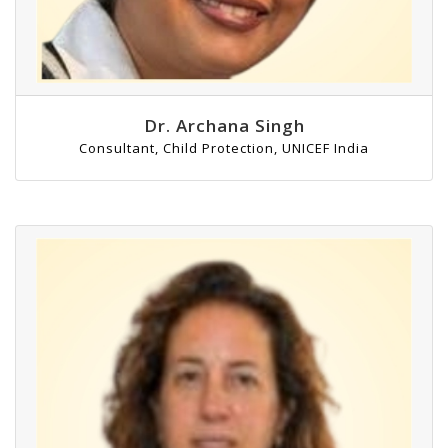
Dr. Archana Singh
Consultant, Child Protection, UNICEF India