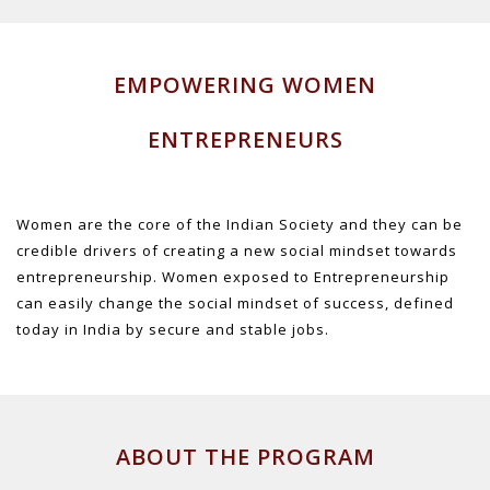
EMPOWERING WOMEN
ENTREPRENEURS
Women are the core of the Indian Society and they can be
credible drivers of creating a new social mindset towards
entrepreneurship. Women exposed to Entrepreneurship
can easily change the social mindset of success, defined
today in India by secure and stable jobs.
ABOUT THE PROGRAM