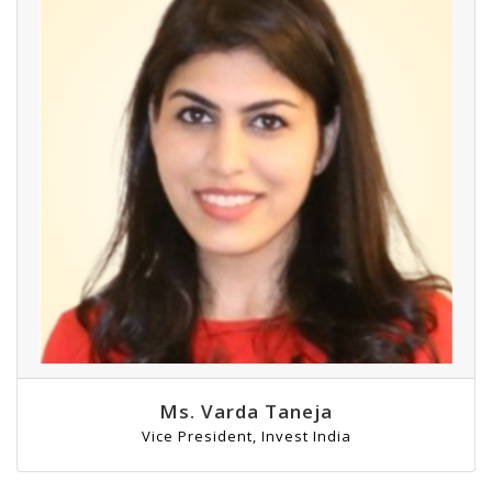
Ms. Varda Taneja
Vice President, Invest India